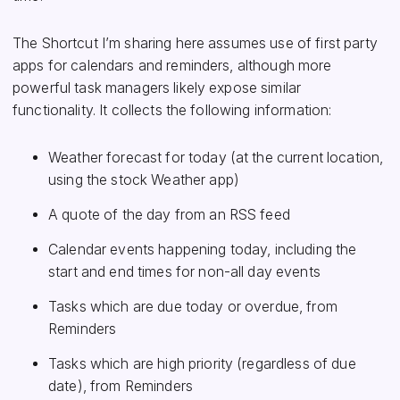
The Shortcut I’m sharing here assumes use of first party
apps for calendars and reminders, although more
powerful task managers likely expose similar
functionality. It collects the following information:
Weather forecast for today (at the current location,
using the stock Weather app)
A quote of the day from an RSS feed
Calendar events happening today, including the
start and end times for non-all day events
Tasks which are due today or overdue, from
Reminders
Tasks which are high priority (regardless of due
date), from Reminders