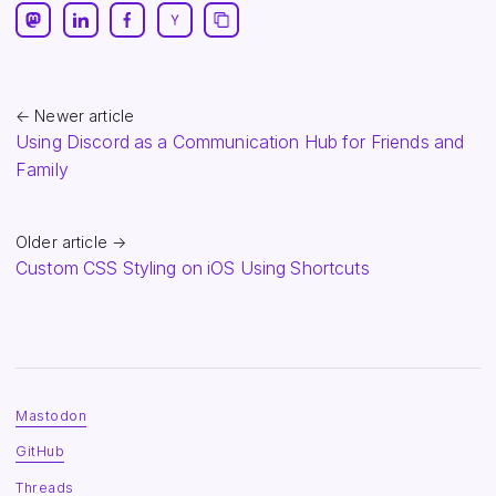
← Newer article
Using Discord as a Communication Hub for Friends and
Family
Older article →
Custom CSS Styling on iOS Using Shortcuts
Mastodon
GitHub
Threads