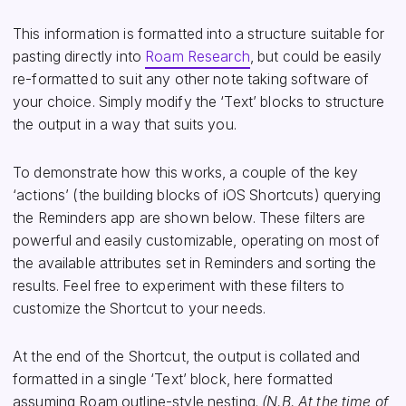
This information is formatted into a structure suitable for
pasting directly into
Roam Research
, but could be easily
re-formatted to suit any other note taking software of
your choice. Simply modify the ‘Text’ blocks to structure
the output in a way that suits you.
To demonstrate how this works, a couple of the key
‘actions’ (the building blocks of iOS Shortcuts) querying
the Reminders app are shown below. These filters are
powerful and easily customizable, operating on most of
the available attributes set in Reminders and sorting the
results. Feel free to experiment with these filters to
customize the Shortcut to your needs.
At the end of the Shortcut, the output is collated and
formatted in a single ‘Text’ block, here formatted
assuming Roam outline-style nesting.
(N.B. At the time of