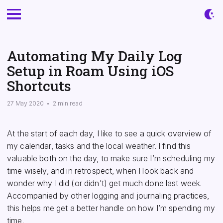
Automating My Daily Log
Setup in Roam Using iOS
Shortcuts
27 May 2020
•
2 min read
At the start of each day, I like to see a quick overview of
my calendar, tasks and the local weather. I find this
valuable both on the day, to make sure I’m scheduling my
time wisely, and in retrospect, when I look back and
wonder why I did (or didn’t) get much done last week.
Accompanied by other logging and journaling practices,
this helps me get a better handle on how I’m spending my
time.