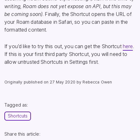
writing, Roam does not yet expose an API, but this may
be coming soon)
. Finally, the Shortcut opens the URL of
your Roam database in Safari, so you can paste in the
formatted content.
If you’d like to try this out, you can get the Shortcut
here
.
If this is your first third party Shortcut, you will need to
allow untrusted Shortcuts in Settings first.
Originally published on
27 May 2020
by Rebecca Owen
Tagged as:
Shortcuts
Share this article: